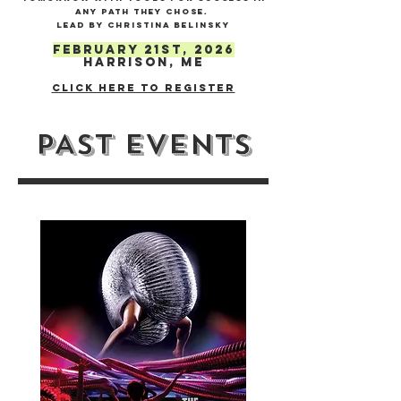
any path they chose. ​
lead by Christina Belinsky
February 21st, 2026
Harrison, ME
Click here to register
PAST EVENTS