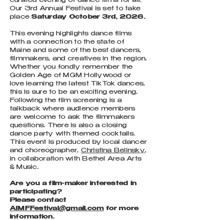
curated evening of dance films for all.
Our 3rd Annual Festival is set to take
place
Saturday October 3rd, 2026.
This evening highlights dance films
with a connection to the state of
Maine and some of the best dancers,
filmmakers, and creatives in the region.
Whether you fondly remember the
Golden Age of MGM Hollywood or
love learning the latest TikTok dances,
this is sure to be an exciting evening.
Following the film screening is a
talkback where audience members
are welcome to ask the filmmakers
questions. There is also a closing
dance party with themed cocktails.
This event is produced by local dancer
and choreographer,
Christina Belinsky
,
in collaboration with Bethel Area Arts
& Music.
​Are you a film-maker interested in
participating?
Please contact
AIMFFestival@gmail.com
for more
information.