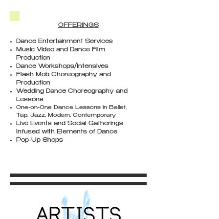
OFFERINGS​
Dance Entertainment Services
Music Video and Dance Film
Production
Dance Workshops/Intensives
Flash Mob Choreography and
Production
Wedding Dance Choreography and
Lessons
One-on-One Dance Lessons in Ballet,
Tap, Jazz, Modern, Contemporary
Live Events and Social Gatherings
Infused with Elements of Dance
Pop-Up Shops