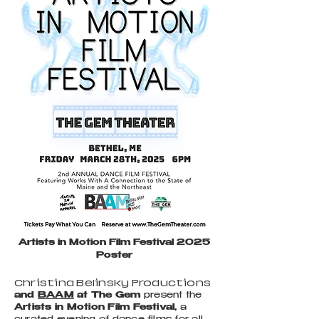
Artists in Motion Film Festival 2025
Poster
Christina Belinsky Productions
and
BAAM
at The Gem
present the
Artists in Motion Film Festival,
a