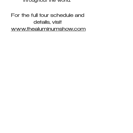
throughout the world.
For the full tour schedule and
details, visit
www.thealuminumshow.com
CLASS(Y) CLOTHING SWAP
A clothing swap and dance class event
produced by
Christina Belinsky and THINK TANK NYC
Proceeds Benefited the Environmental
Defense Fund Hosted at Open Jar