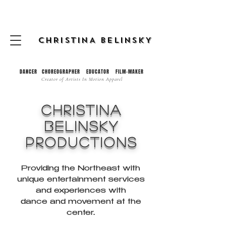
CHRISTINA BELINSKY
DANCER CHOREOGRAPHER EDUCATOR FILM-MAKER
Creator of
Artists In Motion Apparel
CHRISTINA
bELINSKY
pRODUCTIONS
Providing the Northeast with
unique entertainment services
and experiences with
dance and movement at the
center.