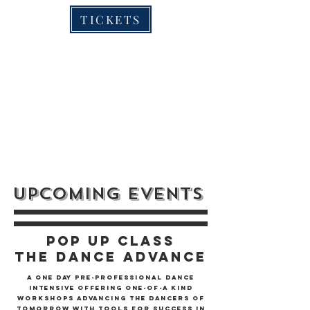
TICKETS
UPCOMING EVENTS
POP UP CLASS
The Dance Advance
A One Day Pre-professional Dance
Intensive Offering One-of-a Kind
Workshops advancing the Dancers of
Tomorrow with Tools for Success in