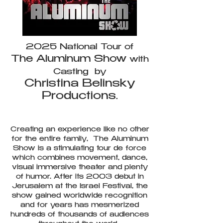
2025 National Tour of
The Aluminum Show
with
Casting by
Christina Belinsky
Productions
.
Creating an experience like no other
for the entire family, The Aluminum
Show is a stimulating tour de force
which combines movement, dance,
visual immersive theater and plenty
of humor. After its 2003 debut in
Jerusalem at the Israel Festival, the
show gained worldwide recognition
and for years has mesmerized
hundreds of thousands of audiences