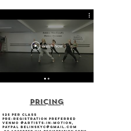
Watch Now
PRICING
$25 per Class
Pre-RegisTRation preferred
Venmo @Artists-in-Motion,
PAYPAl
Belinskyc@gmail.com