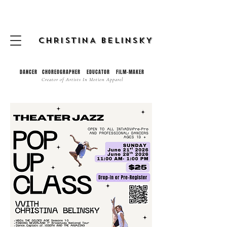
CHRISTINA BELINSKY
DANCER CHOREOGRAPHER EDUCATOR FILM-MAKER
Creator of
Artists In Motion Apparel