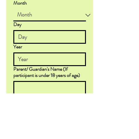
Month
Day
Year
Parent/ Guardian's Name (If
participant is under 18 years of age)
Email
*
Emergency Contact (if different from
Parent/Guardian listed above)