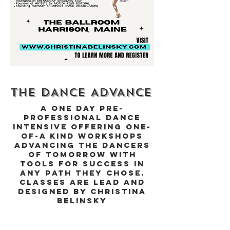
THE DANCE ADVANCE
A One Day Pre-
professional Dance
Intensive Offering One-
of-a Kind Workshops
advancing the Dancers
of Tomorrow with
Tools for Success in
any path they chose.
Classes are lead and
designed by Christina
Belinsky