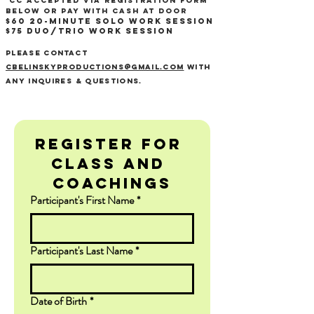
CC accepted via registration form
below or Pay with cash at door ​
$60 20-minute Solo WOrk Session
$75 Duo/TRIO work Session
Please contact
Cbelinskyproductions@gmail.com
with
any inquires & Questions.
Register for 
Class and 
Coachings
Participant's First Name
*
Participant's Last Name
*
Date of Birth
*