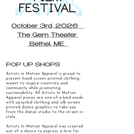
October 3rd, 2026
The Gem Theater
Bethel, ME
POP UP SHOPS
Artists in Motion Apparel is proud to
present hand screen printed clothing
meant to inspire creativity and
community while promoting
sustainability. All Artists In Motion
Apparel pieces are one-of-a-kind made
with upcycled clothing and silk-screen
printed dance graphics to take you
from the dance studio to the street in
style.
Artists In Motion Apparel was created
out of a desire to express a love for