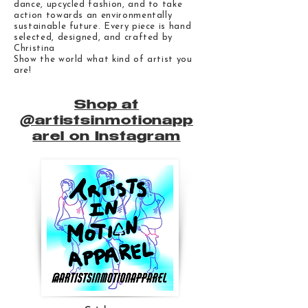
dance, upcycled fashion, and to take
action towards an environmentally
sustainable future. Every piece is hand
selected, designed, and crafted by
Christina
Show the world what kind of artist you
are!
Shop at
@artistsinmotionapp
arel on Instagram