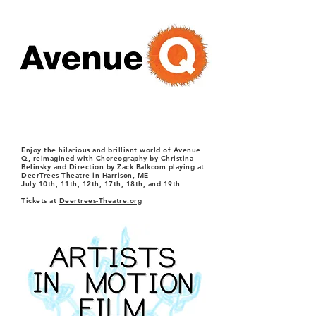
Enjoy the hilarious and brilliant world of Avenue
Q, reimagined with Choreography by Christina
Belinsky and Direction by Zack Balkcom playing at
DeerTrees Theatre in Harrison, ME
July 10th, 11th, 12th, 17th, 18th, and 19th
Tickets at
Deertrees-Theatre.org