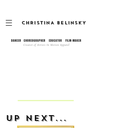
CHRISTINA BELINSKY
DANCER CHOREOGRAPHER EDUCATOR FILM-MAKER
Creator of
Artists In Motion Apparel
Up Next...