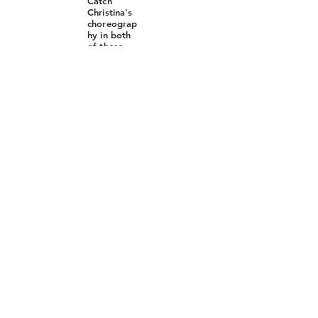
Catch
Christina's
choreograp
hy in both
of these
iconic
musicals at
North
Country
Center for
the Arts at
Jean's
Playhouse
Direction
by Joel
Mercier
Choreograp
hy by
Christina
Belinsky
Music
Direction
by Xander
McColley
https://jean
splayhouse.